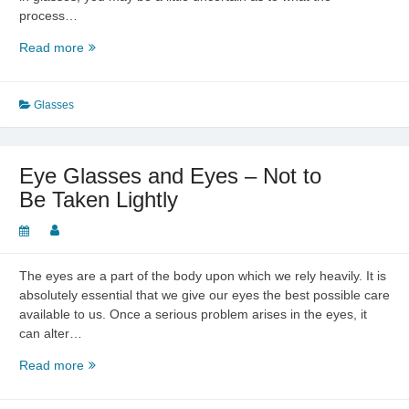
process…
Eye
Read more
Glasses
–
Making
Glasses
You
Look
Great
Eye Glasses and Eyes – Not to
Be Taken Lightly
The eyes are a part of the body upon which we rely heavily. It is
absolutely essential that we give our eyes the best possible care
available to us. Once a serious problem arises in the eyes, it
can alter…
Eye
Read more
Glasses
and