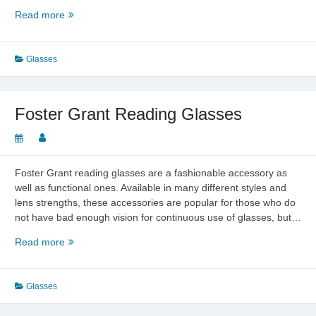
An
Read more
Overview
of
Bifocal
Glasses
Reading
Glasses
Foster Grant Reading Glasses
Foster Grant reading glasses are a fashionable accessory as
well as functional ones. Available in many different styles and
lens strengths, these accessories are popular for those who do
not have bad enough vision for continuous use of glasses, but…
Foster
Read more
Grant
Reading
Glasses
Glasses