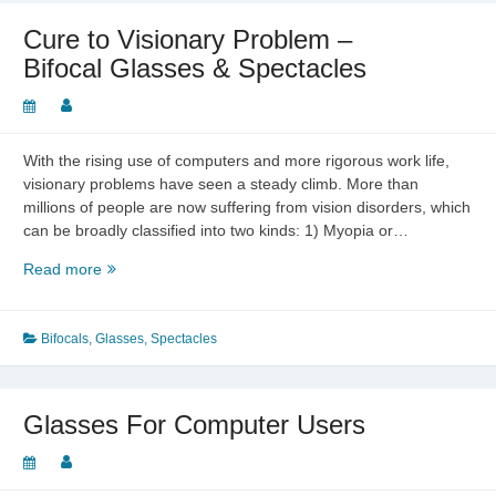
Cure to Visionary Problem –
Bifocal Glasses & Spectacles
With the rising use of computers and more rigorous work life,
visionary problems have seen a steady climb. More than
millions of people are now suffering from vision disorders, which
can be broadly classified into two kinds: 1) Myopia or…
Cure
Read more
to
Visionary
Problem
Bifocals
,
Glasses
,
Spectacles
–
Bifocal
Glasses
Glasses For Computer Users
&
Spectacles