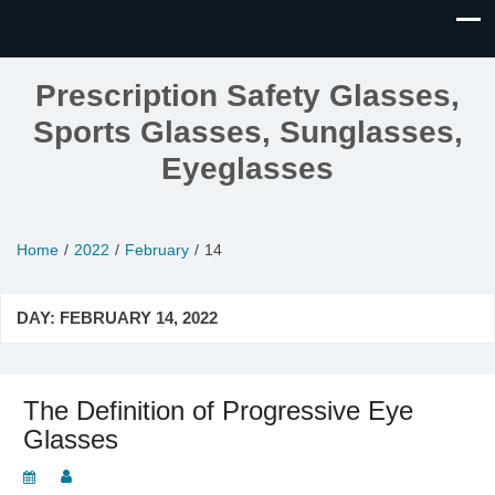
Prescription Safety Glasses,
Sports Glasses, Sunglasses,
Eyeglasses
Home
2022
February
14
DAY:
FEBRUARY 14, 2022
The Definition of Progressive Eye
Glasses