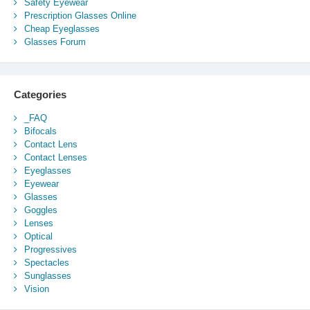
Safety Eyewear
Prescription Glasses Online
Cheap Eyeglasses
Glasses Forum
Categories
_FAQ
Bifocals
Contact Lens
Contact Lenses
Eyeglasses
Eyewear
Glasses
Goggles
Lenses
Optical
Progressives
Spectacles
Sunglasses
Vision