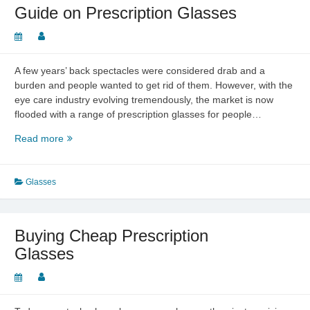
Blue
Guide on Prescription Glasses
and
Red
to
Polarized
A few years’ back spectacles were considered drab and a
and
burden and people wanted to get rid of them. However, with the
Beyond
eye care industry evolving tremendously, the market is now
flooded with a range of prescription glasses for people…
Guide
Read more
on
Prescription
Glasses
Glasses
Buying Cheap Prescription
Glasses