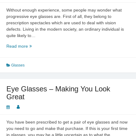
Without enough experience, some people may wonder what
progressive eye glasses are. First of all, they belong to
prescription spectacles which are used to deal with vision
defects. Living in the modern society, an ordinary individual is
quite likely to…
The
Read more
Definition
of
Progressive
Glasses
Eye
Glasses
Eye Glasses – Making You Look
Great
You have been prescribed to get a pair of eye glasses and now
you need to go and make that purchase. If this is your first time
in glasses, you may be a little uncertain as to what the