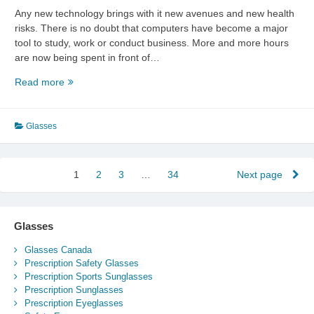
Any new technology brings with it new avenues and new health
risks. There is no doubt that computers have become a major
tool to study, work or conduct business. More and more hours
are now being spent in front of…
Glasses
Read more
For
Computer
Users
Glasses
Posts
1
Page
2
Page
3
Page
…
34
Page
Next page
pagination
Glasses
Glasses Canada
Prescription Safety Glasses
Prescription Sports Sunglasses
Prescription Sunglasses
Prescription Eyeglasses