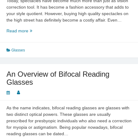
Today, spectacles have become much more than just as vision
correction tool. It has become a fashion accessory that adds to
your style quotient. However, buying high quality spectacles on
the high street has definitely become a costly affair. Even…
Buying
Read more
Cheap
Prescription
Glasses
Glasses
An Overview of Bifocal Reading
Glasses
As the name indicates, bifocal reading glasses are glasses with
two distinct optical powers. These glasses are usually
prescribed for presbyopic individuals who also need a correction
for myopia or astigmatism. Being popular nowadays, bifocal
reading glasses can be dated…