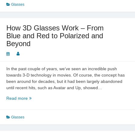
Eyes
Glasses
–
Not
to
How 3D Glasses Work – From
Be
Blue and Red to Polarized and
Taken
Beyond
Lightly
In the past couple of years, we’ve seen an incredible push
towards 3-D technology in movies. Of course, the concept has
been around for decades, but it had been largely abandoned
until recent hits, such as Avatar and Up, showed…
How
Read more
3D
Glasses
Work
Glasses
–
From