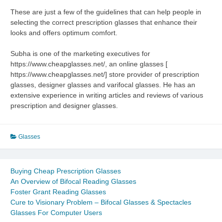
These are just a few of the guidelines that can help people in
selecting the correct prescription glasses that enhance their
looks and offers optimum comfort.
Subha is one of the marketing executives for
https://www.cheapglasses.net/, an online glasses [
https://www.cheapglasses.net/] store provider of prescription
glasses, designer glasses and varifocal glasses. He has an
extensive experience in writing articles and reviews of various
prescription and designer glasses.
Glasses
Buying Cheap Prescription Glasses
An Overview of Bifocal Reading Glasses
Foster Grant Reading Glasses
Cure to Visionary Problem – Bifocal Glasses & Spectacles
Glasses For Computer Users