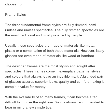
choose from.
Frame Styles
The three fundamental frame styles are fully rimmed, semi
rimless and rimless spectacles. The fully rimmed spectacles are
the most traditional and most preferred by people.
Usually these spectacles are made of materials like metal,
plastic or a combination of both these materials. However, lately
glasses are even made of materials like wood or bamboo.
The designer frames are the most stylish and sought after
spectacles. These frames come in exemplary patterns, styles
and colours that always leave an indelible mark. A branded pair
of glasses assures superior looks, quality and comfort making it
complete value for money.
With the availability of so many frames, it can become a tad
difficult to choose the right one. So it is always recommended to
bear in mind a few simple tips: