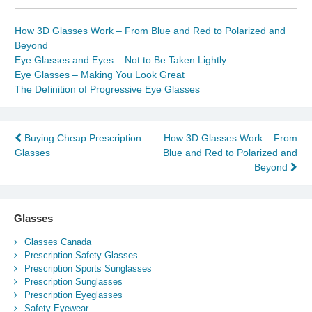
How 3D Glasses Work – From Blue and Red to Polarized and
Beyond
Eye Glasses and Eyes – Not to Be Taken Lightly
Eye Glasses – Making You Look Great
The Definition of Progressive Eye Glasses
Post
Buying Cheap Prescription
How 3D Glasses Work – From
Glasses
Blue and Red to Polarized and
navigation
Beyond
Glasses
Glasses Canada
Prescription Safety Glasses
Prescription Sports Sunglasses
Prescription Sunglasses
Prescription Eyeglasses
Safety Eyewear