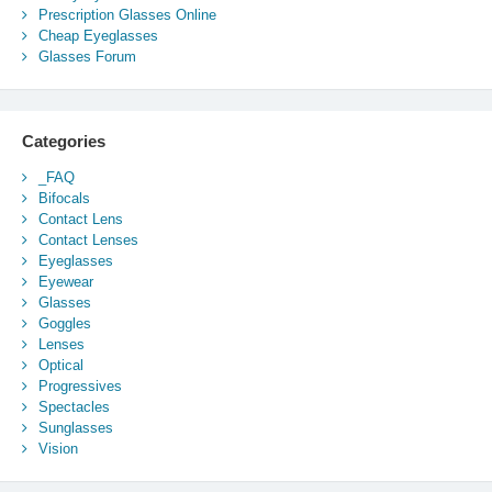
Prescription Glasses Online
Cheap Eyeglasses
Glasses Forum
Categories
_FAQ
Bifocals
Contact Lens
Contact Lenses
Eyeglasses
Eyewear
Glasses
Goggles
Lenses
Optical
Progressives
Spectacles
Sunglasses
Vision