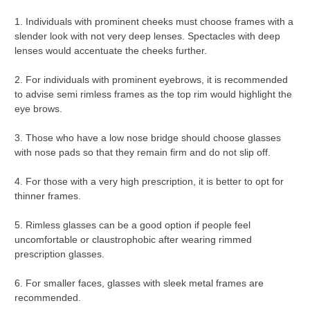
1. Individuals with prominent cheeks must choose frames with a
slender look with not very deep lenses. Spectacles with deep
lenses would accentuate the cheeks further.
2. For individuals with prominent eyebrows, it is recommended
to advise semi rimless frames as the top rim would highlight the
eye brows.
3. Those who have a low nose bridge should choose glasses
with nose pads so that they remain firm and do not slip off.
4. For those with a very high prescription, it is better to opt for
thinner frames.
5. Rimless glasses can be a good option if people feel
uncomfortable or claustrophobic after wearing rimmed
prescription glasses.
6. For smaller faces, glasses with sleek metal frames are
recommended.