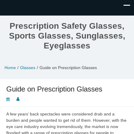
Prescription Safety Glasses,
Sports Glasses, Sunglasses,
Eyeglasses
Home
Glasses
Guide on Prescription Glasses
Guide on Prescription Glasses
A few years’ back spectacles were considered drab and a
burden and people wanted to get rid of them. However, with the
eye care industry evolving tremendously, the market is now
flooded with a range of prescription glasses for people to