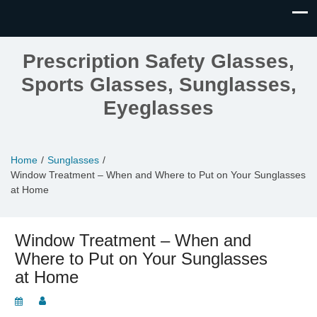
Prescription Safety Glasses,
Sports Glasses, Sunglasses,
Eyeglasses
Home
Sunglasses
Window Treatment – When and Where to Put on Your Sunglasses
at Home
Window Treatment – When and
Where to Put on Your Sunglasses
at Home