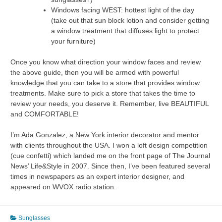
Windows facing WEST: hottest light of the day
(take out that sun block lotion and consider getting
a window treatment that diffuses light to protect
your furniture)
Once you know what direction your window faces and review
the above guide, then you will be armed with powerful
knowledge that you can take to a store that provides window
treatments. Make sure to pick a store that takes the time to
review your needs, you deserve it. Remember, live BEAUTIFUL
and COMFORTABLE!
I’m Ada Gonzalez, a New York interior decorator and mentor
with clients throughout the USA. I won a loft design competition
(cue confetti) which landed me on the front page of The Journal
News’ Life&Style in 2007. Since then, I’ve been featured several
times in newspapers as an expert interior designer, and
appeared on WVOX radio station.
Sunglasses