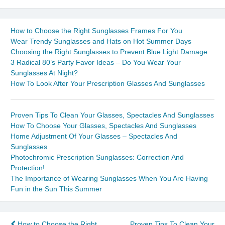
How to Choose the Right Sunglasses Frames For You
Wear Trendy Sunglasses and Hats on Hot Summer Days
Choosing the Right Sunglasses to Prevent Blue Light Damage
3 Radical 80’s Party Favor Ideas – Do You Wear Your
Sunglasses At Night?
How To Look After Your Prescription Glasses And Sunglasses
Proven Tips To Clean Your Glasses, Spectacles And Sunglasses
How To Choose Your Glasses, Spectacles And Sunglasses
Home Adjustment Of Your Glasses – Spectacles And
Sunglasses
Photochromic Prescription Sunglasses: Correction And
Protection!
The Importance of Wearing Sunglasses When You Are Having
Fun in the Sun This Summer
How to Choose the Right
Proven Tips To Clean Your