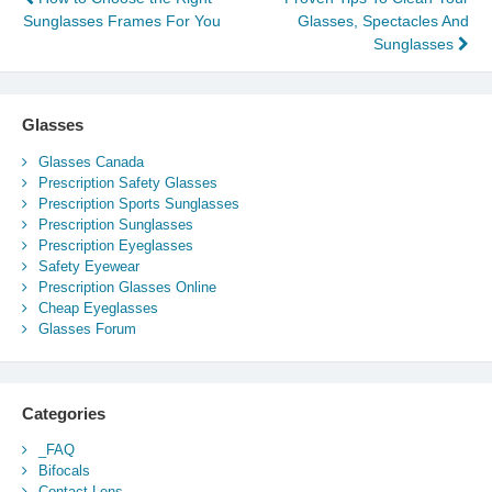
Post
Sunglasses Frames For You
Glasses, Spectacles And
navigation
Sunglasses
Glasses
Glasses Canada
Prescription Safety Glasses
Prescription Sports Sunglasses
Prescription Sunglasses
Prescription Eyeglasses
Safety Eyewear
Prescription Glasses Online
Cheap Eyeglasses
Glasses Forum
Categories
_FAQ
Bifocals
Contact Lens