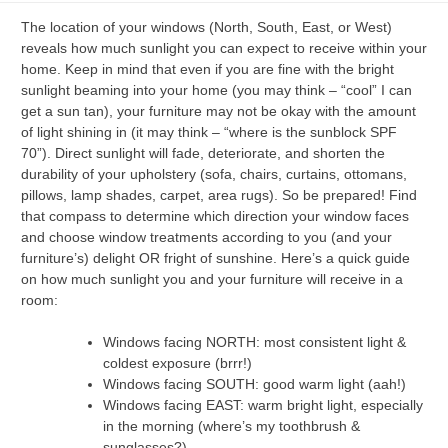
The location of your windows (North, South, East, or West)
reveals how much sunlight you can expect to receive within your
home. Keep in mind that even if you are fine with the bright
sunlight beaming into your home (you may think – “cool” I can
get a sun tan), your furniture may not be okay with the amount
of light shining in (it may think – “where is the sunblock SPF
70”). Direct sunlight will fade, deteriorate, and shorten the
durability of your upholstery (sofa, chairs, curtains, ottomans,
pillows, lamp shades, carpet, area rugs). So be prepared! Find
that compass to determine which direction your window faces
and choose window treatments according to you (and your
furniture’s) delight OR fright of sunshine. Here’s a quick guide
on how much sunlight you and your furniture will receive in a
room:
Windows facing NORTH: most consistent light &
coldest exposure (brrr!)
Windows facing SOUTH: good warm light (aah!)
Windows facing EAST: warm bright light, especially
in the morning (where’s my toothbrush &
sunglasses?)