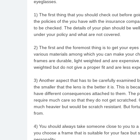
eyeglasses.
1) The first thing that you should check out before go
the policies of the you have with the insurance compa
to be checked. The details of your plan should be well
under your policy and what are not covered.
2) The first and the foremost thing is to get your e
various materials among which you can make your choi
frames are durable, light weighted and are expensive. 
weighted but do not give a proper fit and are less exp
3) Another aspect that has to be carefully examined by
the smaller that the lens is the better it is. This is bec
have different consequences attached to them. The pl
require much care so that they do not get scratched. 
much heavier but would be scratch resistant. But fortu
from.
4) You should always take someone close to you to a 
you choose a frame that is suitable for your face but 
personality.