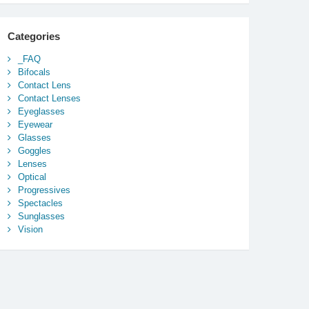
Categories
_FAQ
Bifocals
Contact Lens
Contact Lenses
Eyeglasses
Eyewear
Glasses
Goggles
Lenses
Optical
Progressives
Spectacles
Sunglasses
Vision