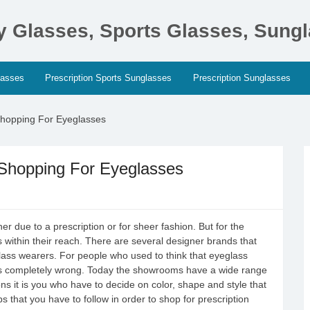
ty Glasses, Sports Glasses, Sung
lasses
Prescription Sports Sunglasses
Prescription Sunglasses
hopping For Eyeglasses
hopping For Eyeglasses
r due to a prescription or for sheer fashion. But for the
 within their reach. There are several designer brands that
glass wearers. For people who used to think that eyeglass
n is completely wrong. Today the showrooms have a wide range
ons it is you who have to decide on color, shape and style that
ps that you have to follow in order to shop for prescription