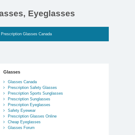
lasses, Eyeglasses
Prescription Glasses Canada
Glasses
Glasses Canada
Prescription Safety Glasses
Prescription Sports Sunglasses
Prescription Sunglasses
Prescription Eyeglasses
Safety Eyewear
Prescription Glasses Online
Cheap Eyeglasses
Glasses Forum