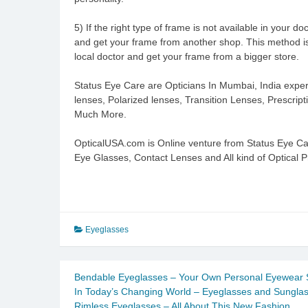
5) If the right type of frame is not available in your d
and get your frame from another shop. This method is
local doctor and get your frame from a bigger store.
Status Eye Care are Opticians In Mumbai, India exper
lenses, Polarized lenses, Transition Lenses, Prescri
Much More.
OpticalUSA.com is Online venture from Status Eye C
Eye Glasses, Contact Lenses and All kind of Optical P
Eyeglasses
Bendable Eyeglasses – Your Own Personal Eyewear 
In Today’s Changing World – Eyeglasses and Sungla
Rimless Eyeglasses – All About This New Fashion