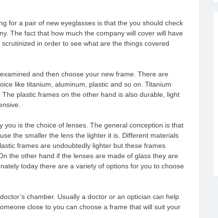
ing for a pair of new eyeglasses is that the you should check
ny. The fact that how much the company will cover will have
 scrutinized in order to see what are the things covered
yes examined and then choose your new frame. There are
ce like titanium, aluminum, plastic and so on. Titanium
The plastic frames on the other hand is also durable, light
ensive.
 you is the choice of lenses. The general conception is that
ause the smaller the lens the lighter it is. Different materials
astic frames are undoubtedly lighter but these frames
On the other hand if the lenses are made of glass they are
nately today there are a variety of options for you to choose
doctor’s chamber. Usually a doctor or an optician can help
someone close to you can choose a frame that will suit your