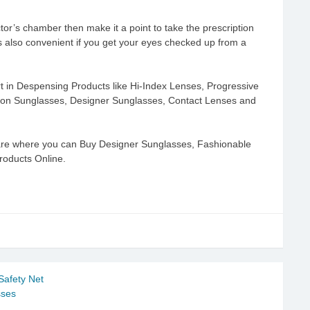
octor’s chamber then make it a point to take the prescription
 also convenient if you get your eyes checked up from a
t in Despensing Products like Hi-Index Lenses, Progressive
ption Sunglasses, Designer Sunglasses, Contact Lenses and
are where you can Buy Designer Sunglasses, Fashionable
roducts Online.
Safety Net
sses