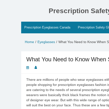
Skip
to
Prescription Safe
content
Prescription Eyeglasses Canada
Prescription Safety G
Home
Eyeglasses
What You Need to Know When S
What You Need to Know When S
There are millions of people who wear eyeglasses eithe
people shopping for prescription eyeglasses fashion is
are catering to the needs of several prescription eye
wearers were basically thick black frames the notio
of designer eye wear. But with this wide range of opti
will suit the best on your face. Thus these are a few ti