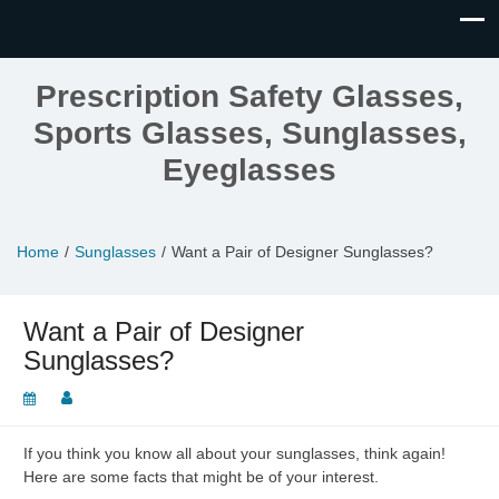
Prescription Safety Glasses,
Sports Glasses, Sunglasses,
Eyeglasses
Home
Sunglasses
Want a Pair of Designer Sunglasses?
Want a Pair of Designer
Sunglasses?
If you think you know all about your sunglasses, think again!
Here are some facts that might be of your interest.