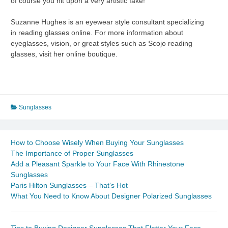
of course you hit upon a very artistic fake!
Suzanne Hughes is an eyewear style consultant specializing
in reading glasses online. For more information about
eyeglasses, vision, or great styles such as Scojo reading
glasses, visit her online boutique.
Sunglasses
How to Choose Wisely When Buying Your Sunglasses
The Importance of Proper Sunglasses
Add a Pleasant Sparkle to Your Face With Rhinestone
Sunglasses
Paris Hilton Sunglasses – That’s Hot
What You Need to Know About Designer Polarized Sunglasses