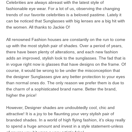
Celebrities are always abreast with the latest style of
fashionable eye wear. For a lot of us, observing the changing
trends of our favorite celebrities is a beloved pastime. Lately it
can be noticed that Sunglasses with big lenses are a big hit with
the women. All thanks to Jackie O!
All renowned Fashion houses are constantly on the run to come
up with the most stylish pair of shades. Over a period of years,
there have been plenty of alterations, and each new fashion
adds an improved, stylish look to the sunglasses. The fad that is
in vogue right now is glasses that have designs on the frame. Of
course, it would be wrong to be under the misconception that
the designer Sunglasses give any better protection to your eyes
than normal ones do. The only reason we prefer them is due to
the charm of a sophisticated brand name. Better the brand,
higher the price!
However, Designer shades are undoubtedly cool, chic and
attractive! It is a joy to be flaunting your very stylish pair of
branded shades. In a world of high flying fashion, it’s okay really
to spend a huge amount and invest in a style statement-unless