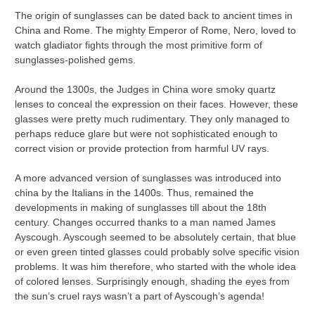
The origin of sunglasses can be dated back to ancient times in
China and Rome. The mighty Emperor of Rome, Nero, loved to
watch gladiator fights through the most primitive form of
sunglasses-polished gems.
Around the 1300s, the Judges in China wore smoky quartz
lenses to conceal the expression on their faces. However, these
glasses were pretty much rudimentary. They only managed to
perhaps reduce glare but were not sophisticated enough to
correct vision or provide protection from harmful UV rays.
A more advanced version of sunglasses was introduced into
china by the Italians in the 1400s. Thus, remained the
developments in making of sunglasses till about the 18th
century. Changes occurred thanks to a man named James
Ayscough. Ayscough seemed to be absolutely certain, that blue
or even green tinted glasses could probably solve specific vision
problems. It was him therefore, who started with the whole idea
of colored lenses. Surprisingly enough, shading the eyes from
the sun’s cruel rays wasn’t a part of Ayscough’s agenda!