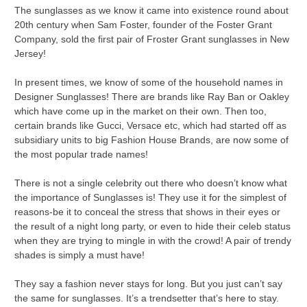
The sunglasses as we know it came into existence round about
20th century when Sam Foster, founder of the Foster Grant
Company, sold the first pair of Froster Grant sunglasses in New
Jersey!
In present times, we know of some of the household names in
Designer Sunglasses! There are brands like Ray Ban or Oakley
which have come up in the market on their own. Then too,
certain brands like Gucci, Versace etc, which had started off as
subsidiary units to big Fashion House Brands, are now some of
the most popular trade names!
There is not a single celebrity out there who doesn’t know what
the importance of Sunglasses is! They use it for the simplest of
reasons-be it to conceal the stress that shows in their eyes or
the result of a night long party, or even to hide their celeb status
when they are trying to mingle in with the crowd! A pair of trendy
shades is simply a must have!
They say a fashion never stays for long. But you just can’t say
the same for sunglasses. It’s a trendsetter that’s here to stay.