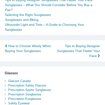
Tips to Buying Designer Sunglasses That Flatter Your Face
Sunglasses – What You Should Consider Before You Buy a
Pair?
Selecting the Right Sunglasses
Sunglasses and Biking
Ultraviolet Light and Tints – A Guide to Choosing Your
Sunglasses
Post
How to Choose Wisely When
Tips to Buying Designer
Buying Your Sunglasses
Sunglasses That Flatter Your
navigation
Face
Glasses
Glasses Canada
Prescription Safety Glasses
Prescription Sports Sunglasses
Prescription Sunglasses
Prescription Eyeglasses
Safety Eyewear