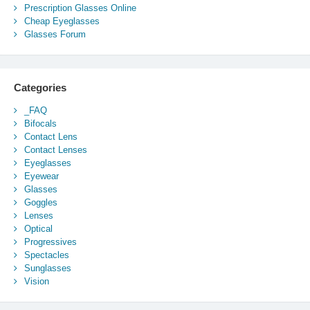
Prescription Glasses Online
Cheap Eyeglasses
Glasses Forum
Categories
_FAQ
Bifocals
Contact Lens
Contact Lenses
Eyeglasses
Eyewear
Glasses
Goggles
Lenses
Optical
Progressives
Spectacles
Sunglasses
Vision