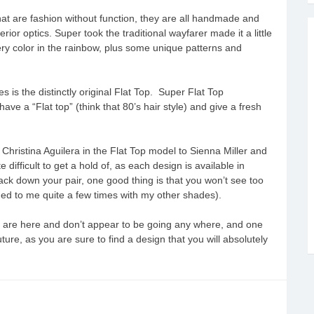
at are fashion without function, they are all handmade and
ior optics. Super took the traditional wayfarer made it a little
very color in the rainbow, plus some unique patterns and
 is the distinctly original Flat Top. Super Flat Top
ve a “Flat top” (think that 80’s hair style) and give a fresh
hristina Aguilera in the Flat Top model to Sienna Miller and
ifficult to get a hold of, as each design is available in
track down your pair, one good thing is that you won’t see too
d to me quite a few times with my other shades).
s are here and don’t appear to be going any where, and one
e, as you are sure to find a design that you will absolutely