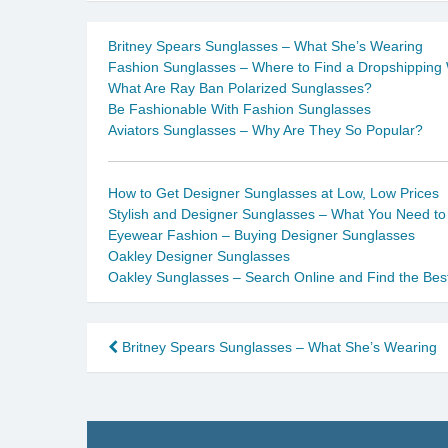
Britney Spears Sunglasses – What She’s Wearing
Fashion Sunglasses – Where to Find a Dropshipping
What Are Ray Ban Polarized Sunglasses?
Be Fashionable With Fashion Sunglasses
Aviators Sunglasses – Why Are They So Popular?
How to Get Designer Sunglasses at Low, Low Prices
Stylish and Designer Sunglasses – What You Need t
Eyewear Fashion – Buying Designer Sunglasses
Oakley Designer Sunglasses
Oakley Sunglasses – Search Online and Find the Bes
Post
Britney Spears Sunglasses – What She’s Wearing
navigation