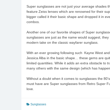
Super sunglasses are not just your average shades th
feature Zeiss lenses which are renowned for their super
bigger called it their basic shape and dropped it in e
combos.
Another one of our favorite shapes of Super sunglasses
sunglasses are just as the name would suggest, they ha
modern take on the classic wayfarer sunglass.
With an ever growing following such Kayne West and C
Jessica Alba in the basic shape… these gems are quite d
limited quantities. While it adds an extra obstacle to 
many others with the same design (which has happene
Without a doubt when it comes to sunglasses the 80’
must have are Super sunglasses from Retro Super Futur
love.
Sunglasses