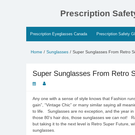
Skip
to
Prescription Safe
content
Prescription Eyeglasses Canada
Prescription Safety G
Home
Sunglasses
Super Sunglasses From Retro Su
Super Sunglasses From Retro Su
Any one with a sense of style knows that Fashion runs
gain”, “Vintage Chic” or many similar saying all mean
to life. Sunglasses are no exception, and the year in
those 80’s hair dos, those sunglasses we can not! Ra
but taking it to the next level is Retro Super Future, 
sunglasses.