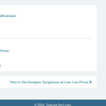
 Wholesaler
o Know
t
How to Get Designer Sunglasses at Low, Low Prices
© 2026, GlassesTech.com.