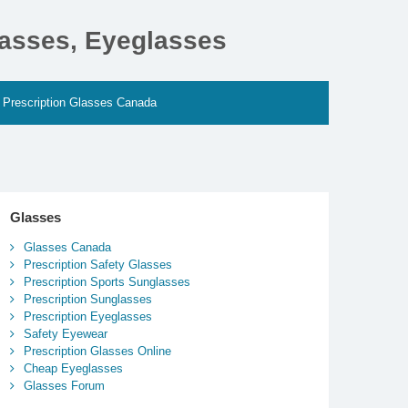
lasses, Eyeglasses
Prescription Glasses Canada
Glasses
Glasses Canada
Prescription Safety Glasses
Prescription Sports Sunglasses
Prescription Sunglasses
Prescription Eyeglasses
Safety Eyewear
Prescription Glasses Online
Cheap Eyeglasses
Glasses Forum