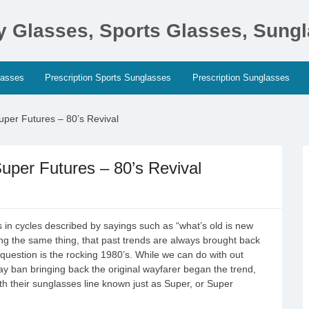
ty Glasses, Sports Glasses, Sung
lasses
Prescription Sports Sunglasses
Prescription Sunglasses
per Futures – 80’s Revival
per Futures – 80’s Revival
 in cycles described by sayings such as “what’s old is new
ing the same thing, that past trends are always brought back
 question is the rocking 1980’s. While we can do with out
y ban bringing back the original wayfarer began the trend,
with their sunglasses line known just as Super, or Super