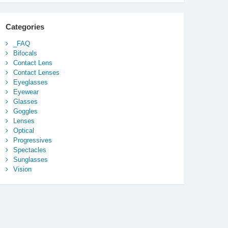
Categories
_FAQ
Bifocals
Contact Lens
Contact Lenses
Eyeglasses
Eyewear
Glasses
Goggles
Lenses
Optical
Progressives
Spectacles
Sunglasses
Vision