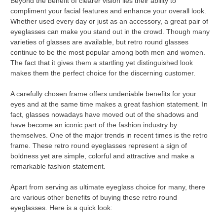
Beyond the benefit of clearer vision lies their ability to
compliment your facial features and enhance your overall look.
Whether used every day or just as an accessory, a great pair of
eyeglasses can make you stand out in the crowd. Though many
varieties of glasses are available, but retro round glasses
continue to be the most popular among both men and women.
The fact that it gives them a startling yet distinguished look
makes them the perfect choice for the discerning customer.
A carefully chosen frame offers undeniable benefits for your
eyes and at the same time makes a great fashion statement. In
fact, glasses nowadays have moved out of the shadows and
have become an iconic part of the fashion industry by
themselves. One of the major trends in recent times is the retro
frame. These retro round eyeglasses represent a sign of
boldness yet are simple, colorful and attractive and make a
remarkable fashion statement.
Apart from serving as ultimate eyeglass choice for many, there
are various other benefits of buying these retro round
eyeglasses. Here is a quick look: