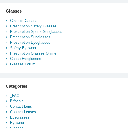
Glasses
Glasses Canada
Prescription Safety Glasses
Prescription Sports Sunglasses
Prescription Sunglasses
Prescription Eyeglasses
Safety Eyewear
Prescription Glasses Online
Cheap Eyeglasses
Glasses Forum
Categories
_FAQ
Bifocals
Contact Lens
Contact Lenses
Eyeglasses
Eyewear