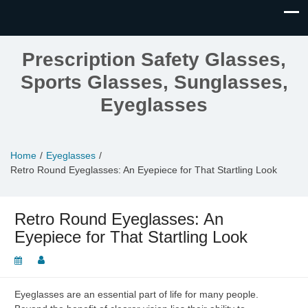
Prescription Safety Glasses,
Sports Glasses, Sunglasses,
Eyeglasses
Home
Eyeglasses
Retro Round Eyeglasses: An Eyepiece for That Startling Look
Retro Round Eyeglasses: An
Eyepiece for That Startling Look
Eyeglasses are an essential part of life for many people.