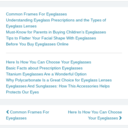
Common Frames For Eyeglasses
Understanding Eyeglass Prescriptions and the Types of
Eyeglass Lenses
Must-Know for Parents in Buying Children’s Eyeglasses
Tips to Flatter Your Facial Shape With Eyeglasses
Before You Buy Eyeglasses Online
Here Is How You Can Choose Your Eyeglasses
Basic Facts about Prescription Eyeglasses
Titanium Eyeglasses Are a Wonderful Option
Why Polycarbonate Is a Great Choice for Eyeglass Lenses
Eyeglasses And Sunglasses: How This Accessories Helps
Protects Our Eyes
Post
Common Frames For
Here Is How You Can Choose
Eyeglasses
Your Eyeglasses
navigation