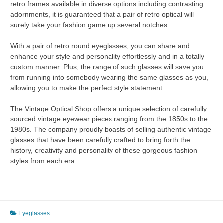
retro frames available in diverse options including contrasting
adornments, it is guaranteed that a pair of retro optical will
surely take your fashion game up several notches.
With a pair of retro round eyeglasses, you can share and
enhance your style and personality effortlessly and in a totally
custom manner. Plus, the range of such glasses will save you
from running into somebody wearing the same glasses as you,
allowing you to make the perfect style statement.
The Vintage Optical Shop offers a unique selection of carefully
sourced vintage eyewear pieces ranging from the 1850s to the
1980s. The company proudly boasts of selling authentic vintage
glasses that have been carefully crafted to bring forth the
history, creativity and personality of these gorgeous fashion
styles from each era.
Eyeglasses