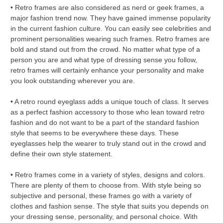
• Retro frames are also considered as nerd or geek frames, a
major fashion trend now. They have gained immense popularity
in the current fashion culture. You can easily see celebrities and
prominent personalities wearing such frames. Retro frames are
bold and stand out from the crowd. No matter what type of a
person you are and what type of dressing sense you follow,
retro frames will certainly enhance your personality and make
you look outstanding wherever you are.
• A retro round eyeglass adds a unique touch of class. It serves
as a perfect fashion accessory to those who lean toward retro
fashion and do not want to be a part of the standard fashion
style that seems to be everywhere these days. These
eyeglasses help the wearer to truly stand out in the crowd and
define their own style statement.
• Retro frames come in a variety of styles, designs and colors.
There are plenty of them to choose from. With style being so
subjective and personal, these frames go with a variety of
clothes and fashion sense. The style that suits you depends on
your dressing sense, personality, and personal choice. With