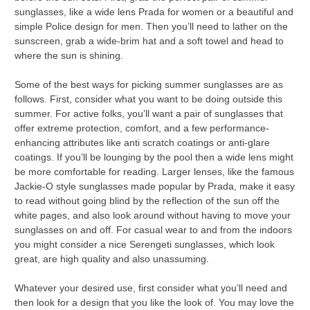
sunglasses, like a wide lens Prada for women or a beautiful and
simple Police design for men. Then you’ll need to lather on the
sunscreen, grab a wide-brim hat and a soft towel and head to
where the sun is shining.
Some of the best ways for picking summer sunglasses are as
follows. First, consider what you want to be doing outside this
summer. For active folks, you’ll want a pair of sunglasses that
offer extreme protection, comfort, and a few performance-
enhancing attributes like anti scratch coatings or anti-glare
coatings. If you’ll be lounging by the pool then a wide lens might
be more comfortable for reading. Larger lenses, like the famous
Jackie-O style sunglasses made popular by Prada, make it easy
to read without going blind by the reflection of the sun off the
white pages, and also look around without having to move your
sunglasses on and off. For casual wear to and from the indoors
you might consider a nice Serengeti sunglasses, which look
great, are high quality and also unassuming.
Whatever your desired use, first consider what you’ll need and
then look for a design that you like the look of. You may love the