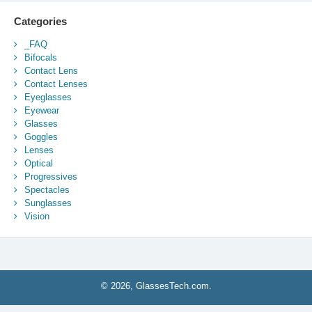
Categories
_FAQ
Bifocals
Contact Lens
Contact Lenses
Eyeglasses
Eyewear
Glasses
Goggles
Lenses
Optical
Progressives
Spectacles
Sunglasses
Vision
© 2026, GlassesTech.com.