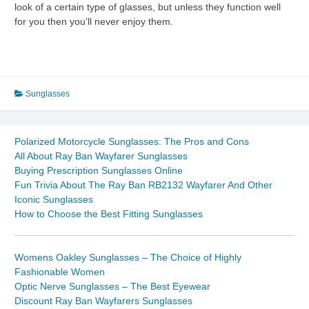
look of a certain type of glasses, but unless they function well
for you then you’ll never enjoy them.
Sunglasses
Polarized Motorcycle Sunglasses: The Pros and Cons
All About Ray Ban Wayfarer Sunglasses
Buying Prescription Sunglasses Online
Fun Trivia About The Ray Ban RB2132 Wayfarer And Other
Iconic Sunglasses
How to Choose the Best Fitting Sunglasses
Womens Oakley Sunglasses – The Choice of Highly
Fashionable Women
Optic Nerve Sunglasses – The Best Eyewear
Discount Ray Ban Wayfarers Sunglasses