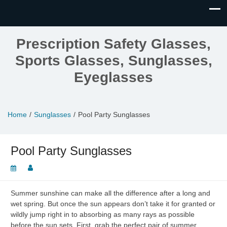
Prescription Safety Glasses,
Sports Glasses, Sunglasses,
Eyeglasses
Home
Sunglasses
Pool Party Sunglasses
Pool Party Sunglasses
Summer sunshine can make all the difference after a long and
wet spring. But once the sun appears don’t take it for granted or
wildly jump right in to absorbing as many rays as possible
before the sun sets. First, grab the perfect pair of summer