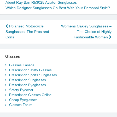
About Ray Ban Rb3025 Aviator Sunglasses
Which Designer Sunglasses Go Best With Your Personal Style?
Post
Polarized Motorcycle
Womens Oakley Sunglasses –
Sunglasses: The Pros and
The Choice of Highly
navigation
Cons
Fashionable Women
Glasses
Glasses Canada
Prescription Safety Glasses
Prescription Sports Sunglasses
Prescription Sunglasses
Prescription Eyeglasses
Safety Eyewear
Prescription Glasses Online
Cheap Eyeglasses
Glasses Forum