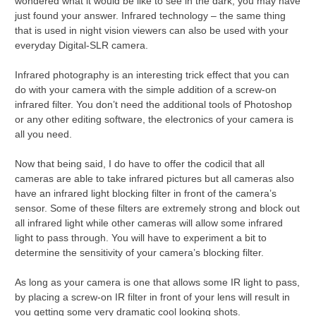
wondered what it would be like to see in the dark, you may have
just found your answer. Infrared technology – the same thing
that is used in night vision viewers can also be used with your
everyday Digital-SLR camera.
Infrared photography is an interesting trick effect that you can
do with your camera with the simple addition of a screw-on
infrared filter. You don’t need the additional tools of Photoshop
or any other editing software, the electronics of your camera is
all you need.
Now that being said, I do have to offer the codicil that all
cameras are able to take infrared pictures but all cameras also
have an infrared light blocking filter in front of the camera’s
sensor. Some of these filters are extremely strong and block out
all infrared light while other cameras will allow some infrared
light to pass through. You will have to experiment a bit to
determine the sensitivity of your camera’s blocking filter.
As long as your camera is one that allows some IR light to pass,
by placing a screw-on IR filter in front of your lens will result in
you getting some very dramatic cool looking shots.