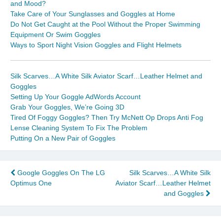
and Mood?
Take Care of Your Sunglasses and Goggles at Home
Do Not Get Caught at the Pool Without the Proper Swimming
Equipment Or Swim Goggles
Ways to Sport Night Vision Goggles and Flight Helmets
Silk Scarves…A White Silk Aviator Scarf…Leather Helmet and
Goggles
Setting Up Your Goggle AdWords Account
Grab Your Goggles, We’re Going 3D
Tired Of Foggy Goggles? Then Try McNett Op Drops Anti Fog
Lense Cleaning System To Fix The Problem
Putting On a New Pair of Goggles
Post
Google Goggles On The LG
Silk Scarves…A White Silk
Optimus One
Aviator Scarf…Leather Helmet
navigation
and Goggles