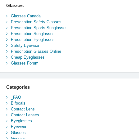
Glasses
Glasses Canada
Prescription Safety Glasses
Prescription Sports Sunglasses
Prescription Sunglasses
Prescription Eyeglasses
Safety Eyewear
Prescription Glasses Online
Cheap Eyeglasses
Glasses Forum
Categories
_FAQ
Bifocals
Contact Lens
Contact Lenses
Eyeglasses
Eyewear
Glasses
Goggles