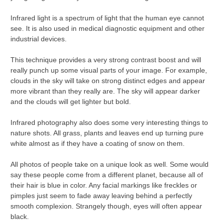
Infrared light is a spectrum of light that the human eye cannot
see. It is also used in medical diagnostic equipment and other
industrial devices.
This technique provides a very strong contrast boost and will
really punch up some visual parts of your image. For example,
clouds in the sky will take on strong distinct edges and appear
more vibrant than they really are. The sky will appear darker
and the clouds will get lighter but bold.
Infrared photography also does some very interesting things to
nature shots. All grass, plants and leaves end up turning pure
white almost as if they have a coating of snow on them.
All photos of people take on a unique look as well. Some would
say these people come from a different planet, because all of
their hair is blue in color. Any facial markings like freckles or
pimples just seem to fade away leaving behind a perfectly
smooth complexion. Strangely though, eyes will often appear
black.