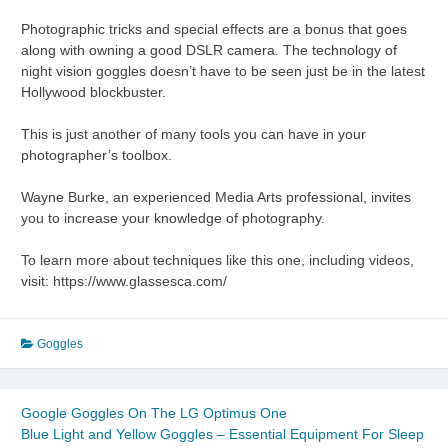
Photographic tricks and special effects are a bonus that goes
along with owning a good DSLR camera. The technology of
night vision goggles doesn’t have to be seen just be in the latest
Hollywood blockbuster.
This is just another of many tools you can have in your
photographer’s toolbox.
Wayne Burke, an experienced Media Arts professional, invites
you to increase your knowledge of photography.
To learn more about techniques like this one, including videos,
visit: https://www.glassesca.com/
Goggles
Google Goggles On The LG Optimus One
Blue Light and Yellow Goggles – Essential Equipment For Sleep