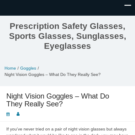
Prescription Safety Glasses,
Sports Glasses, Sunglasses,
Eyeglasses
Home
Goggles
Night Vision Goggles – What Do They Really See?
Night Vision Goggles – What Do
They Really See?
If you’ve never tried on a pair of night vision glasses but always