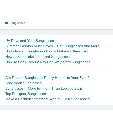
Sunglasses
UV Rays and Your Sunglasses
Summer Fashion Must-Haves – Hat, Sunglasses and More
Do Polarized Sunglasses Really Make a Difference?
How to Spot Fake Tom Ford Sunglasses
How To Get Discount Ray Ban Wayfarers Sunglasses
Are Reader Sunglasses Really Helpful to Your Eyes?
Cool Neon Sunglasses
Sunglasses – More to Them Than Looking Stylish
Top Designer Sunglasses
Make a Fashion Statement With Miu Miu Sunglasses