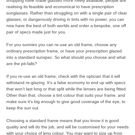
shopping have made glasses more freely available, people are
realising its feasible and economical to have prescription
sunglasses. Rather than struggling on with a single pair of clear
glasses, or dangerously driving in tints with no power, you can
now have the best of both worlds and order a bespoke, one off
pair of specs made just for you.
For you sunnies you can re-use an old frame, choose any
ordinary prescription frame, or have your prescription glazed
into a standard sunspec. So what should you choose and what
are the pit-falls?
If you re-use an old frame, check with the optician that it will
withstand re-glazing. It’s a false economy to end up with specs
that won’t last long or that split while the lenses are being fitted.
Other than that, choose a tint colour that suits your frame, and
make sure it’s big enough to give good coverage of the eye, to
keep the sun out.
Choosing a standard frame means that you know it is good
quality and will do the job, and will be customised for your needs
with your choice of lens colour. You may want to size up from