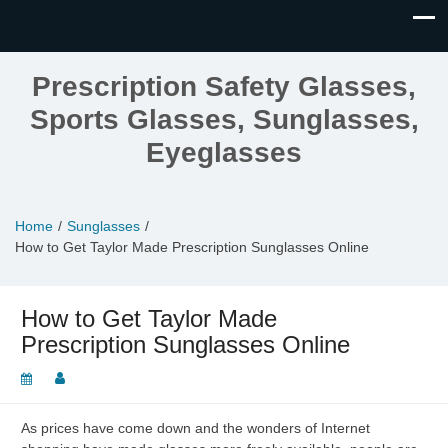
Prescription Safety Glasses,
Sports Glasses, Sunglasses,
Eyeglasses
Home
Sunglasses
How to Get Taylor Made Prescription Sunglasses Online
How to Get Taylor Made
Prescription Sunglasses Online
As prices have come down and the wonders of Internet