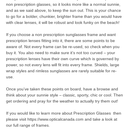
non prescription glasses, so it looks more like a normal sunnie,
and as we said above, to keep the sun out. This is your chance
to go for a bolder, chunkier, brighter frame than you would have
with clear lenses, it will be robust and look funky on the beach!
If you choose a non prescription sunglasses frame and want
prescription lenses fitting into it, there are some points to be
aware of. Not every frame can be re-used, so check when you
buy it. You also need to make sure it’s not too curved – your
prescription lenses have their own curve which is governed by
power, so not every lens will fit into every frame. Shields, large
wrap styles and rimless sunglasses are rarely suitable for re-
use.
Once you’ve taken these points on board, have a browse and
think about your sunnie style – classic, sporty, chic or cool. Then
get ordering and pray for the weather to actually try them out!
If you would like to learn more about Prescription Glasses then
please visit https://www.opticalcanada.com and take a look at
our full range of frames.