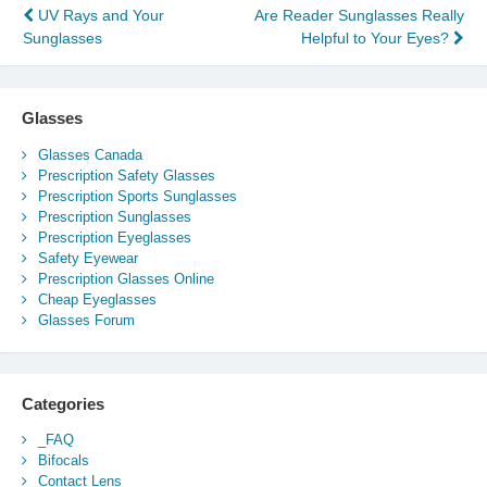
Post
UV Rays and Your
Are Reader Sunglasses Really
Sunglasses
Helpful to Your Eyes?
navigation
Glasses
Glasses Canada
Prescription Safety Glasses
Prescription Sports Sunglasses
Prescription Sunglasses
Prescription Eyeglasses
Safety Eyewear
Prescription Glasses Online
Cheap Eyeglasses
Glasses Forum
Categories
_FAQ
Bifocals
Contact Lens