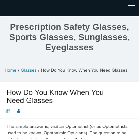
Prescription Safety Glasses,
Sports Glasses, Sunglasses,
Eyeglasses
Home
Glasses
How Do You Know When You Need Glasses
How Do You Know When You
Need Glasses
The simple answer is, visit an Optometrist (or as Optometrists
used to be known, Ophthalmic Opticians). The question to be