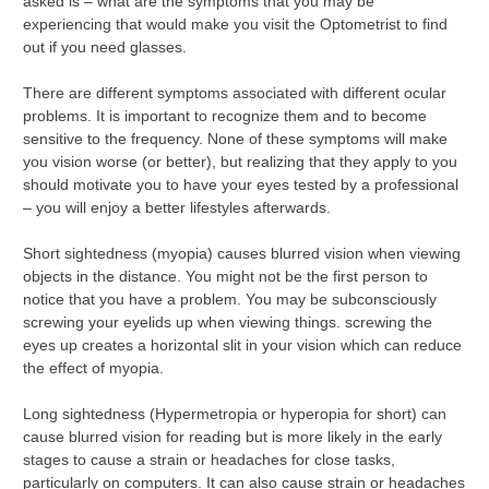
asked is – what are the symptoms that you may be
experiencing that would make you visit the Optometrist to find
out if you need glasses.
There are different symptoms associated with different ocular
problems. It is important to recognize them and to become
sensitive to the frequency. None of these symptoms will make
you vision worse (or better), but realizing that they apply to you
should motivate you to have your eyes tested by a professional
– you will enjoy a better lifestyles afterwards.
Short sightedness (myopia) causes blurred vision when viewing
objects in the distance. You might not be the first person to
notice that you have a problem. You may be subconsciously
screwing your eyelids up when viewing things. screwing the
eyes up creates a horizontal slit in your vision which can reduce
the effect of myopia.
Long sightedness (Hypermetropia or hyperopia for short) can
cause blurred vision for reading but is more likely in the early
stages to cause a strain or headaches for close tasks,
particularly on computers. It can also cause strain or headaches