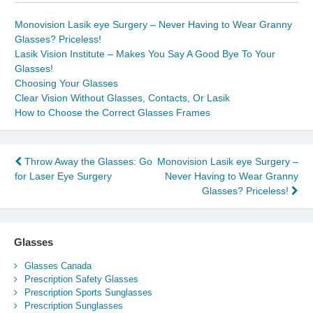
Monovision Lasik eye Surgery – Never Having to Wear Granny
Glasses? Priceless!
Lasik Vision Institute – Makes You Say A Good Bye To Your
Glasses!
Choosing Your Glasses
Clear Vision Without Glasses, Contacts, Or Lasik
How to Choose the Correct Glasses Frames
Post
Throw Away the Glasses: Go
Monovision Lasik eye Surgery –
for Laser Eye Surgery
Never Having to Wear Granny
navigation
Glasses? Priceless!
Glasses
Glasses Canada
Prescription Safety Glasses
Prescription Sports Sunglasses
Prescription Sunglasses