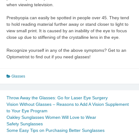
when viewing television.
Presbyopia can easily be spotted in people over 45. They tend
to hold reading material further away or stand closer to light to
view small print. It is caused by an inability of the eye to focus
close up due to stiffening of the crystalline lens in the eye.
Recognize yourself in any of the above symptoms? Get to an
Optometrist to find out if you need glasses!
Glasses
Throw Away the Glasses: Go for Laser Eye Surgery
Vision Without Glasses – Reasons to Add A Vision Supplement
to Your Eye Program
Oakley Sunglasses Women Will Love to Wear
Safety Sunglasses
Some Easy Tips on Purchasing Better Sunglasses