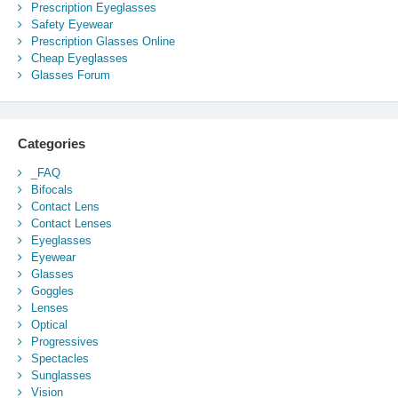
Prescription Eyeglasses
Safety Eyewear
Prescription Glasses Online
Cheap Eyeglasses
Glasses Forum
Categories
_FAQ
Bifocals
Contact Lens
Contact Lenses
Eyeglasses
Eyewear
Glasses
Goggles
Lenses
Optical
Progressives
Spectacles
Sunglasses
Vision