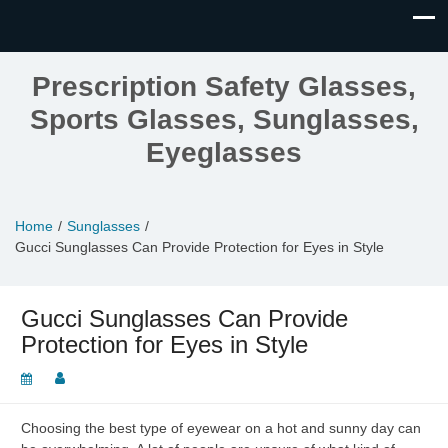
Prescription Safety Glasses,
Sports Glasses, Sunglasses,
Eyeglasses
Home
Sunglasses
Gucci Sunglasses Can Provide Protection for Eyes in Style
Gucci Sunglasses Can Provide
Protection for Eyes in Style
Choosing the best type of eyewear on a hot and sunny day can