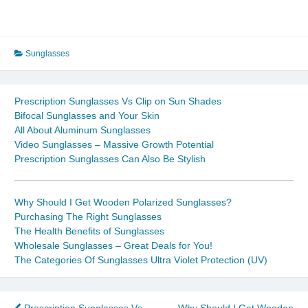
Sunglasses
Prescription Sunglasses Vs Clip on Sun Shades
Bifocal Sunglasses and Your Skin
All About Aluminum Sunglasses
Video Sunglasses – Massive Growth Potential
Prescription Sunglasses Can Also Be Stylish
Why Should I Get Wooden Polarized Sunglasses?
Purchasing The Right Sunglasses
The Health Benefits of Sunglasses
Wholesale Sunglasses – Great Deals for You!
The Categories Of Sunglasses Ultra Violet Protection (UV)