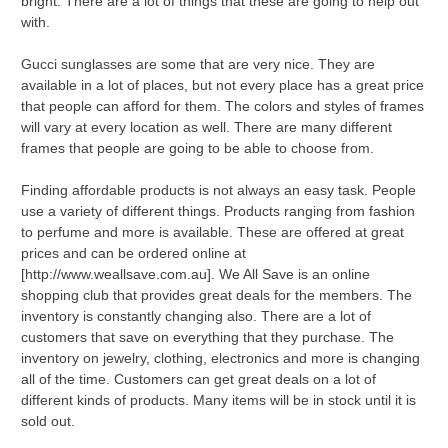
bright. There are a lot of things that these are going to help out
with.
Gucci sunglasses are some that are very nice. They are
available in a lot of places, but not every place has a great price
that people can afford for them. The colors and styles of frames
will vary at every location as well. There are many different
frames that people are going to be able to choose from.
Finding affordable products is not always an easy task. People
use a variety of different things. Products ranging from fashion
to perfume and more is available. These are offered at great
prices and can be ordered online at
[http://www.weallsave.com.au]. We All Save is an online
shopping club that provides great deals for the members. The
inventory is constantly changing also. There are a lot of
customers that save on everything that they purchase. The
inventory on jewelry, clothing, electronics and more is changing
all of the time. Customers can get great deals on a lot of
different kinds of products. Many items will be in stock until it is
sold out.