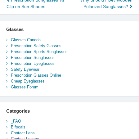
Post
Prescription Sunglasses Vs
Why Should I Get Wooden
Clip on Sun Shades
Polarized Sunglasses?
navigation
Glasses
Glasses Canada
Prescription Safety Glasses
Prescription Sports Sunglasses
Prescription Sunglasses
Prescription Eyeglasses
Safety Eyewear
Prescription Glasses Online
Cheap Eyeglasses
Glasses Forum
Categories
_FAQ
Bifocals
Contact Lens
Contact Lenses