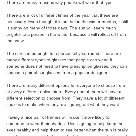
There are many reasons why people will wear that type.
There are a lot of different times of the year that these are
necessary. Even though, it is not hot in the winter months, it still
is sunny on many of those days. The sun will seem much
brighter to a person in the winter because it will reflect off from
the snow.
The sun can be bright to a person all year round. There are
many different types of glasses that people can wear. If
someone does not need to have prescription glasses, they can
choose a pair of sunglasses from a popular designer.
There are many different options for everyone to choose from
at every different online store. Every one of them will have a
different selection to choose from. They have a lot of different
choices to make when they are figuring out what they want.
Having a nice pair of frames will make it more likely for
someone to wear their shades. This is going to help keep their
eyes healthy and help them to see better when the sun is really