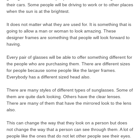
their cars. Some people will be driving to work or to other places
when the sun is at the brightest.
It does not matter what they are used for. It is something that is
going to allow a man or woman to look amazing. These
designer frames are something that people will look forward to
having.
Every pair of glasses will be able to offer something different for
the people who are purchasing them. There are different sizes
for people because some people like the larger frames.
Everybody has a different sized head also.
There are many styles of different types of sunglasses. Some of
them are quite dark looking. Others have the clear lenses.
There are many of them that have the mirrored look to the lens
also.
This can change the way that they look on a person but does
not change the way that a person can see through them. A lot of
people like the ones that do not let other people see their eyes.