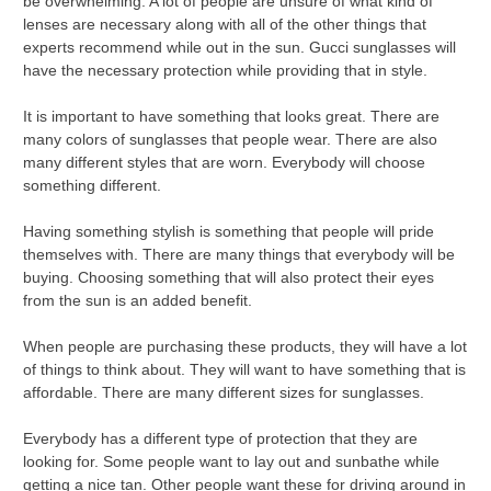
be overwhelming. A lot of people are unsure of what kind of
lenses are necessary along with all of the other things that
experts recommend while out in the sun. Gucci sunglasses will
have the necessary protection while providing that in style.
It is important to have something that looks great. There are
many colors of sunglasses that people wear. There are also
many different styles that are worn. Everybody will choose
something different.
Having something stylish is something that people will pride
themselves with. There are many things that everybody will be
buying. Choosing something that will also protect their eyes
from the sun is an added benefit.
When people are purchasing these products, they will have a lot
of things to think about. They will want to have something that is
affordable. There are many different sizes for sunglasses.
Everybody has a different type of protection that they are
looking for. Some people want to lay out and sunbathe while
getting a nice tan. Other people want these for driving around in