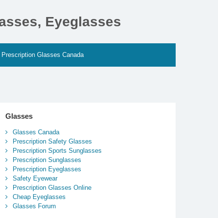
lasses, Eyeglasses
Prescription Glasses Canada
Glasses
Glasses Canada
Prescription Safety Glasses
Prescription Sports Sunglasses
Prescription Sunglasses
Prescription Eyeglasses
Safety Eyewear
Prescription Glasses Online
Cheap Eyeglasses
Glasses Forum