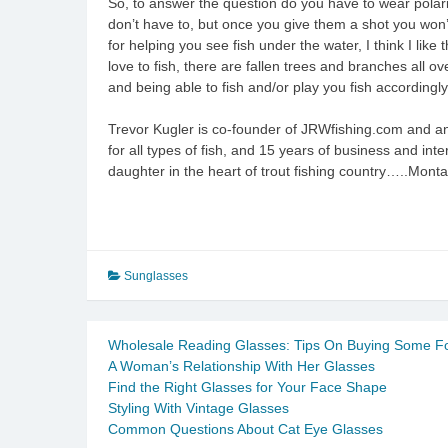
So, to answer the question do you have to wear polar
don’t have to, but once you give them a shot you won’
for helping you see fish under the water, I think I like
love to fish, there are fallen trees and branches all 
and being able to fish and/or play you fish according
Trevor Kugler is co-founder of JRWfishing.com and an
for all types of fish, and 15 years of business and int
daughter in the heart of trout fishing country…..Mont
Sunglasses
Wholesale Reading Glasses: Tips On Buying Some Fo
A Woman’s Relationship With Her Glasses
Find the Right Glasses for Your Face Shape
Styling With Vintage Glasses
Common Questions About Cat Eye Glasses