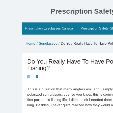
Skip
to
Prescription Safe
content
Prescription Eyeglasses Canada
Prescription Safety G
Home
Sunglasses
Do You Really Have To Have Pol
Do You Really Have To Have Po
Fishing?
This is a question that many anglers ask, and I simpl
polarized sun glasses. Just so you know, this is comi
first part of his fishing life. I didn’t think I needed t
long. Besides, I never quite realized how they would a