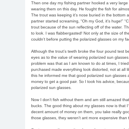
Then one day my fishing partner hooked a very large
wearing them on this day. He fought the fish for almos
The trout was keeping it’s nose buried in the bottom a
partner started screaming, “Oh my God, it’s huge!” “Ca
trout because of the sun reflecting off of the water. T
to look. I was flabbergasted! Not only at the size of th
couldn’t before putting the polarized glasses on my fa
Although the trout’s teeth broke the four pound test b
eyes as to the value of wearing polarized sun glasses
problem was that as I am known to do at times, I trie
purchased made everything look distorted, not at all 
this he informed me that good polarized sun glasses ar
money to get a good pair. So I took his advice, becau
polarized sun glasses.
Now I don’t fish without them and am still amazed that 
bucks. The good thing about my glasses now is that I’
decent amount of money on them, you take really good
those glasses, they weren’t ant more expensive than 