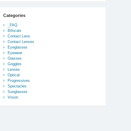
Categories
_FAQ
Bifocals
Contact Lens
Contact Lenses
Eyeglasses
Eyewear
Glasses
Goggles
Lenses
Optical
Progressives
Spectacles
Sunglasses
Vision