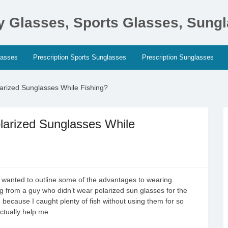
ty Glasses, Sports Glasses, Sung
lasses
Prescription Sports Sunglasses
Prescription Sunglasses
arized Sunglasses While Fishing?
larized Sunglasses While
y wanted to outline some of the advantages to wearing
ng from a guy who didn’t wear polarized sun glasses for the
hem, because I caught plenty of fish without using them for so
ctually help me.