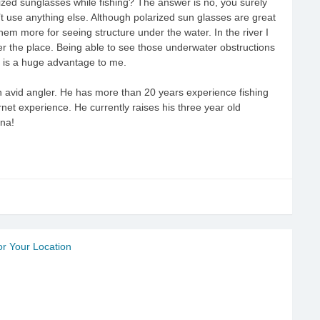
ized sunglasses while fishing? The answer is no, you surely
t use anything else. Although polarized sun glasses are great
 them more for seeing structure under the water. In the river I
over the place. Being able to see those underwater obstructions
ly is a huge advantage to me.
 avid angler. He has more than 20 years experience fishing
ernet experience. He currently raises his three year old
ana!
r Your Location