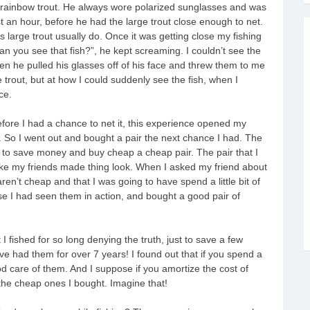
 rainbow trout. He always wore polarized sunglasses and was
t an hour, before he had the large trout close enough to net.
s large trout usually do. Once it was getting close my fishing
n you see that fish?”, he kept screaming. I couldn’t see the
hen he pulled his glasses off of his face and threw them to me
e trout, but at how I could suddenly see the fish, when I
ce.
efore I had a chance to net it, this experience opened my
. So I went out and bought a pair the next chance I had. The
d to save money and buy cheap a cheap pair. The pair that I
like my friends made thing look. When I asked my friend about
en’t cheap and that I was going to have spend a little bit of
se I had seen them in action, and bought a good pair of
I fished for so long denying the truth, just to save a few
ve had them for over 7 years! I found out that if you spend a
 care of them. And I suppose if you amortize the cost of
the cheap ones I bought. Imagine that!