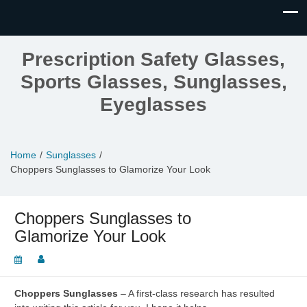
Prescription Safety Glasses,
Sports Glasses, Sunglasses,
Eyeglasses
Home
Sunglasses
Choppers Sunglasses to Glamorize Your Look
Choppers Sunglasses to
Glamorize Your Look
Choppers Sunglasses
– A first-class research has resulted