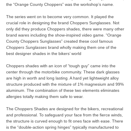
the “Orange County Choppers” was the workshop’s name.
The series went on to become very common. It played the
crucial role in designing the brand Choppers Sunglasses. Not
only did they produce Choppers shades, there were many other
brand wares including the show-inspired video game. “Orange
County Choppers Sunglasses” created these cool famous
Choppers Sunglasses
brand wholly making them one of the
best designer shades in the bikers’ world
Choppers shades with an icon of “tough guy” came into the
center through the motorbike community. These dark glasses
are high in worth and long lasting. A hard yet lightweight alloy
structure produced with the mixture of 1% magnesium and 99%
aluminum. The combination of these two elements eliminates
allergies totally making them safe to wear.
The Choppers Shades are designed for the bikers, recreational
and professional. To safeguard your face from the fierce winds,
the structure is curved enough to fit ones face with ease. There
is the “double-action spring hinges” typically manufactured to