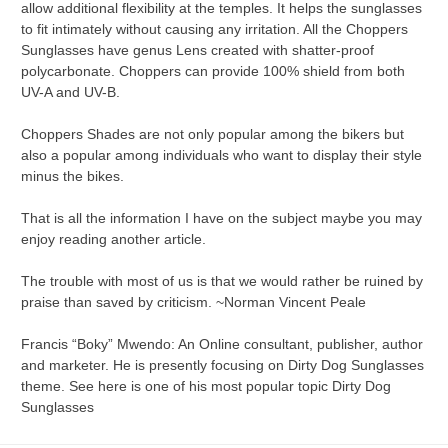
allow additional flexibility at the temples. It helps the sunglasses
to fit intimately without causing any irritation. All the Choppers
Sunglasses have genus Lens created with shatter-proof
polycarbonate. Choppers can provide 100% shield from both
UV-A and UV-B.
Choppers Shades are not only popular among the bikers but
also a popular among individuals who want to display their style
minus the bikes.
That is all the information I have on the subject maybe you may
enjoy reading another article.
The trouble with most of us is that we would rather be ruined by
praise than saved by criticism. ~Norman Vincent Peale
Francis “Boky” Mwendo: An Online consultant, publisher, author
and marketer. He is presently focusing on Dirty Dog Sunglasses
theme. See here is one of his most popular topic Dirty Dog
Sunglasses