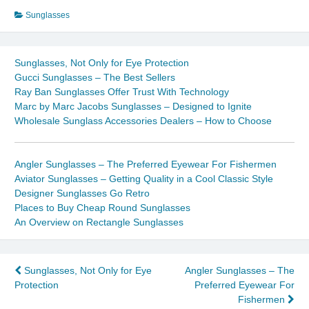
Sunglasses
Sunglasses, Not Only for Eye Protection
Gucci Sunglasses – The Best Sellers
Ray Ban Sunglasses Offer Trust With Technology
Marc by Marc Jacobs Sunglasses – Designed to Ignite
Wholesale Sunglass Accessories Dealers – How to Choose
Angler Sunglasses – The Preferred Eyewear For Fishermen
Aviator Sunglasses – Getting Quality in a Cool Classic Style
Designer Sunglasses Go Retro
Places to Buy Cheap Round Sunglasses
An Overview on Rectangle Sunglasses
Post
Sunglasses, Not Only for Eye
Angler Sunglasses – The
Protection
Preferred Eyewear For
navigation
Fishermen