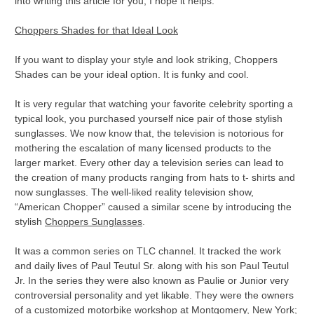
into writing this article for you, I hope it helps.
Choppers Shades for that Ideal Look
If you want to display your style and look striking, Choppers
Shades can be your ideal option. It is funky and cool.
It is very regular that watching your favorite celebrity sporting a
typical look, you purchased yourself nice pair of those stylish
sunglasses. We now know that, the television is notorious for
mothering the escalation of many licensed products to the
larger market. Every other day a television series can lead to
the creation of many products ranging from hats to t- shirts and
now sunglasses. The well-liked reality television show,
“American Chopper” caused a similar scene by introducing the
stylish
Choppers Sunglasses
.
It was a common series on TLC channel. It tracked the work
and daily lives of Paul Teutul Sr. along with his son Paul Teutul
Jr. In the series they were also known as Paulie or Junior very
controversial personality and yet likable. They were the owners
of a customized motorbike workshop at Montgomery, New York;