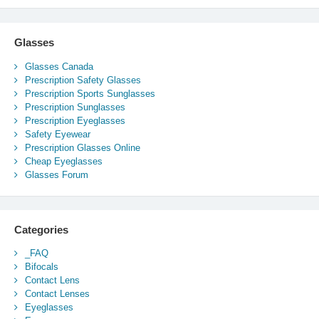
Glasses
Glasses Canada
Prescription Safety Glasses
Prescription Sports Sunglasses
Prescription Sunglasses
Prescription Eyeglasses
Safety Eyewear
Prescription Glasses Online
Cheap Eyeglasses
Glasses Forum
Categories
_FAQ
Bifocals
Contact Lens
Contact Lenses
Eyeglasses