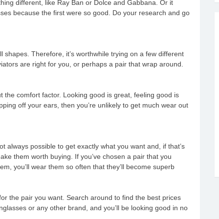
hing different, like Ray Ban or Dolce and Gabbana. Or it
sses because the first were so good. Do your research and go
 shapes. Therefore, it’s worthwhile trying on a few different
viators are right for you, or perhaps a pair that wrap around.
t the comfort factor. Looking good is great, feeling good is
ipping off your ears, then you’re unlikely to get much wear out
t always possible to get exactly what you want and, if that’s
ake them worth buying. If you’ve chosen a pair that you
 them, you’ll wear them so often that they’ll become superb
 for the pair you want. Search around to find the best prices
lasses or any other brand, and you’ll be looking good in no