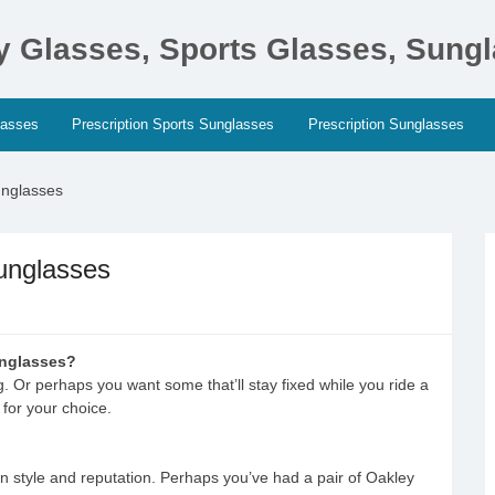
ty Glasses, Sports Glasses, Sung
lasses
Prescription Sports Sunglasses
Prescription Sunglasses
unglasses
unglasses
unglasses?
g. Or perhaps you want some that’ll stay fixed while you ride a
 for your choice.
n style and reputation. Perhaps you’ve had a pair of Oakley