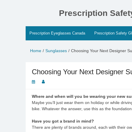
Skip
to
Prescription Safe
content
Prescription Eyeglasses Canada
Prescription Safety G
Home
Sunglasses
Choosing Your Next Designer S
Choosing Your Next Designer S
Where and when will you be wearing your new s
Maybe you’ll just wear them on holiday or while drivin
bike. Whatever the answer, use this as the foundation
Have you got a brand in mind?
There are plenty of brands around, each with their ow