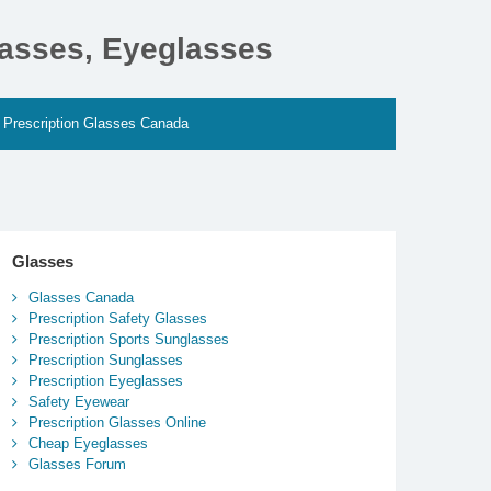
lasses, Eyeglasses
Prescription Glasses Canada
Glasses
Glasses Canada
Prescription Safety Glasses
Prescription Sports Sunglasses
Prescription Sunglasses
Prescription Eyeglasses
Safety Eyewear
Prescription Glasses Online
Cheap Eyeglasses
Glasses Forum