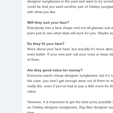
designer sunglasses in the past and want to try somet
could be that you want another pair of Oakley sungla
with what you like.
Will they suit your face?
Everybody has a face shape and not all glasses suit all
pairs just to see what style will work for you. Maybe a
Do they fit your face?
More about your face hear, but actually it’s more abou
even better. If your new pair rub your nose or keep sl
of them.
Are they good value for money?
Everyone wants cheap designer sunglasses, but it’s no
the case, you won’t get enough wear out of them to m
really like, even if you’ve had to pay a little more for
value.
However, it is important to get the best price possible
on Oakley designer sunglasses, Ray Ban designer sung
time.