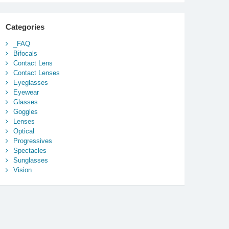
Categories
_FAQ
Bifocals
Contact Lens
Contact Lenses
Eyeglasses
Eyewear
Glasses
Goggles
Lenses
Optical
Progressives
Spectacles
Sunglasses
Vision