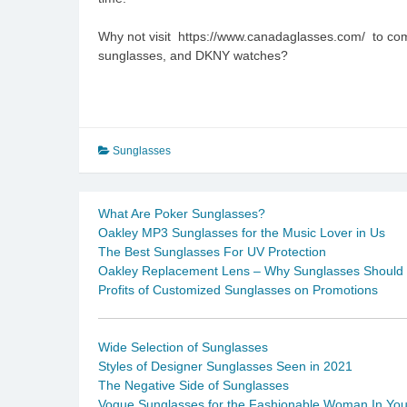
Why not visit https://www.canadaglasses.com/ to com
sunglasses, and DKNY watches?
Sunglasses
What Are Poker Sunglasses?
Oakley MP3 Sunglasses for the Music Lover in Us
The Best Sunglasses For UV Protection
Oakley Replacement Lens – Why Sunglasses Should B
Profits of Customized Sunglasses on Promotions
Wide Selection of Sunglasses
Styles of Designer Sunglasses Seen in 2021
The Negative Side of Sunglasses
Vogue Sunglasses for the Fashionable Woman In Yo