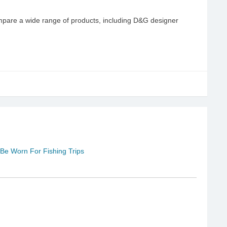
pare a wide range of products, including D&G designer
e Worn For Fishing Trips
u