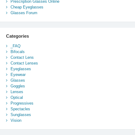
Prescription Glasses Online
Cheap Eyeglasses
Glasses Forum
Categories
_FAQ
Bifocals
Contact Lens
Contact Lenses
Eyeglasses
Eyewear
Glasses
Goggles
Lenses
Optical
Progressives
Spectacles
Sunglasses
Vision