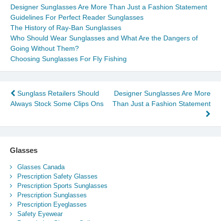
Designer Sunglasses Are More Than Just a Fashion Statement
Guidelines For Perfect Reader Sunglasses
The History of Ray-Ban Sunglasses
Who Should Wear Sunglasses and What Are the Dangers of
Going Without Them?
Choosing Sunglasses For Fly Fishing
Post
Sunglass Retailers Should
Designer Sunglasses Are More
Always Stock Some Clips Ons
Than Just a Fashion Statement
navigation
Glasses
Glasses Canada
Prescription Safety Glasses
Prescription Sports Sunglasses
Prescription Sunglasses
Prescription Eyeglasses
Safety Eyewear