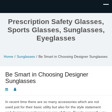
Prescription Safety Glasses,
Sports Glasses, Sunglasses,
Eyeglasses
Home
Sunglasses
Be Smart in Choosing Designer Sunglasses
Be Smart in Choosing Designer
Sunglasses
In recent time there are so many accessories which are not
used just for their basic utility but also for the style statement