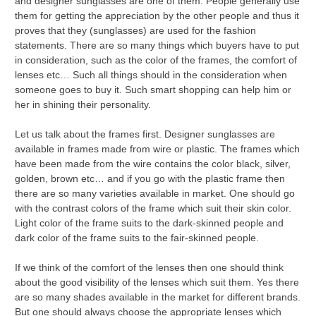
and designer sunglasses are one of them. People generally use
them for getting the appreciation by the other people and thus it
proves that they (sunglasses) are used for the fashion
statements. There are so many things which buyers have to put
in consideration, such as the color of the frames, the comfort of
lenses etc… Such all things should in the consideration when
someone goes to buy it. Such smart shopping can help him or
her in shining their personality.
Let us talk about the frames first. Designer sunglasses are
available in frames made from wire or plastic. The frames which
have been made from the wire contains the color black, silver,
golden, brown etc… and if you go with the plastic frame then
there are so many varieties available in market. One should go
with the contrast colors of the frame which suit their skin color.
Light color of the frame suits to the dark-skinned people and
dark color of the frame suits to the fair-skinned people.
If we think of the comfort of the lenses then one should think
about the good visibility of the lenses which suit them. Yes there
are so many shades available in the market for different brands.
But one should always choose the appropriate lenses which