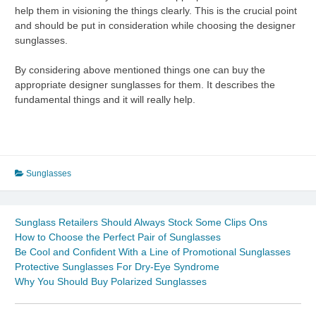
help them in visioning the things clearly. This is the crucial point
and should be put in consideration while choosing the designer
sunglasses.
By considering above mentioned things one can buy the
appropriate designer sunglasses for them. It describes the
fundamental things and it will really help.
Sunglasses
Sunglass Retailers Should Always Stock Some Clips Ons
How to Choose the Perfect Pair of Sunglasses
Be Cool and Confident With a Line of Promotional Sunglasses
Protective Sunglasses For Dry-Eye Syndrome
Why You Should Buy Polarized Sunglasses