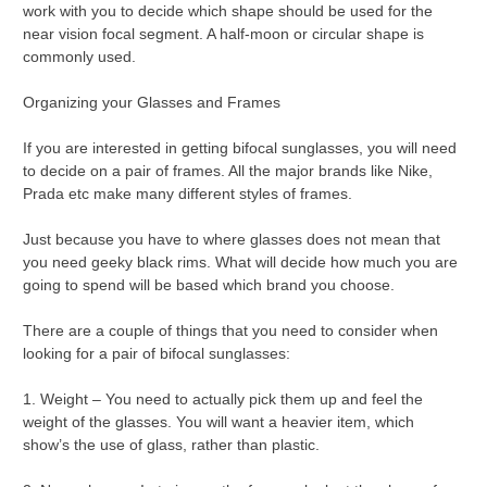
work with you to decide which shape should be used for the
near vision focal segment. A half-moon or circular shape is
commonly used.
Organizing your Glasses and Frames
If you are interested in getting bifocal sunglasses, you will need
to decide on a pair of frames. All the major brands like Nike,
Prada etc make many different styles of frames.
Just because you have to where glasses does not mean that
you need geeky black rims. What will decide how much you are
going to spend will be based which brand you choose.
There are a couple of things that you need to consider when
looking for a pair of bifocal sunglasses:
1. Weight – You need to actually pick them up and feel the
weight of the glasses. You will want a heavier item, which
show’s the use of glass, rather than plastic.