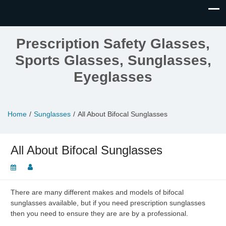
Prescription Safety Glasses,
Sports Glasses, Sunglasses,
Eyeglasses
Home
Sunglasses
All About Bifocal Sunglasses
All About Bifocal Sunglasses
There are many different makes and models of bifocal
sunglasses available, but if you need prescription sunglasses
then you need to ensure they are are by a professional.