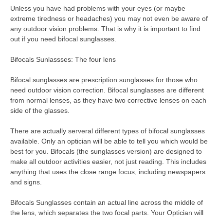
Unless you have had problems with your eyes (or maybe
extreme tiredness or headaches) you may not even be aware of
any outdoor vision problems. That is why it is important to find
out if you need bifocal sunglasses.
Bifocals Sunlassses: The four lens
Bifocal sunglasses are prescription sunglasses for those who
need outdoor vision correction. Bifocal sunglasses are different
from normal lenses, as they have two corrective lenses on each
side of the glasses.
There are actually serveral different types of bifocal sunglasses
available. Only an optician will be able to tell you which would be
best for you. Bifocals (the sunglasses version) are designed to
make all outdoor activities easier, not just reading. This includes
anything that uses the close range focus, including newspapers
and signs.
Bifocals Sunglasses contain an actual line across the middle of
the lens, which separates the two focal parts. Your Optician will