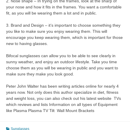
2. Nose shape – In trying on the frames, look at the sharp of
your nose and how it fits in the frames. You want a comfortable
fit, as you will be wearing them a lot and in public.
3. Brand and Design – it’s important to choose something they
you like to make sure you enjoy wearing them. This will
encourage you keep wearing them, which is important for those
new to having glasses.
Bifocal sunglasses can allow you to be able to see clearly in
sunny weather, and enjoy an outdoor lifestyle. Take you time
choose them as you will be wearing in public and you want to
make sure they make you look good.
Peter John Walter has been writing articles online for nearly 4
years now. Not only does this author specialize in diet, fitness
and weight loss, you can also check out his latest website TVs
which reviews and lists Information on all types of Equipment
like Plasma Plasma TV Tilt Wall Mount Brackets
Sunglasses