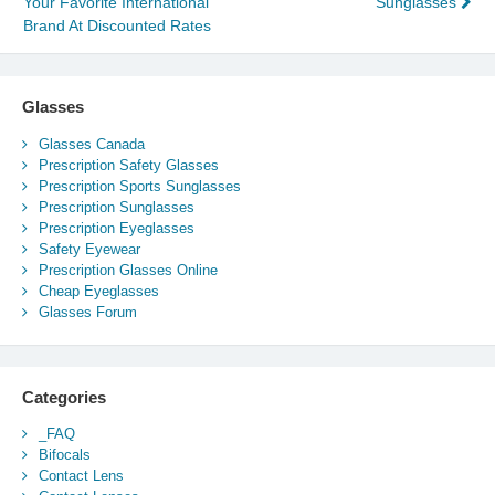
Your Favorite International
Sunglasses
navigation
Brand At Discounted Rates
Glasses
Glasses Canada
Prescription Safety Glasses
Prescription Sports Sunglasses
Prescription Sunglasses
Prescription Eyeglasses
Safety Eyewear
Prescription Glasses Online
Cheap Eyeglasses
Glasses Forum
Categories
_FAQ
Bifocals
Contact Lens