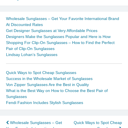
Wholesale Sunglasses – Get Your Favorite International Brand
At Discounted Rates
Get Designer Sunglasses at Very Affordable Prices
Designers Make the Sunglasses Popular and Here is How
Shopping For Clip-On Sunglasses – How to Find the Perfect
Pair of Clip-On Sunglasses
Lindsay Lohan’s Sunglasses
Quick Ways to Spot Cheap Sunglasses
Success in the Wholesale Market of Sunglasses
Von Zipper Sunglasses Are the Best in Quality
What is the Best Way on How to Choose the Best Pair of
Sunglasses
Fendi Fashion Includes Stylish Sunglasses
Post
Wholesale Sunglasses – Get
Quick Ways to Spot Cheap